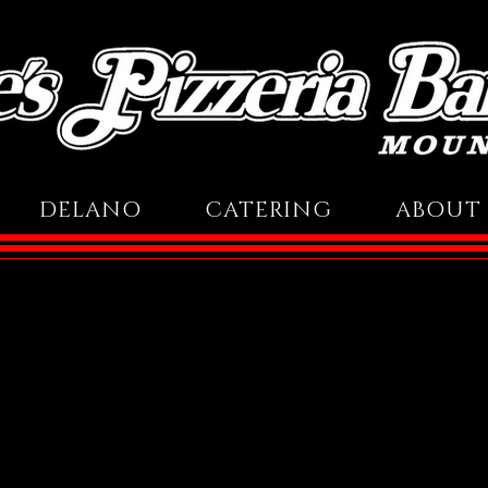
DELANO
CATERING
ABOUT 