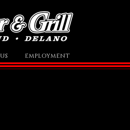
US
EMPLOYMENT