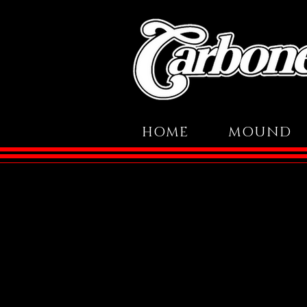
HOME
MOUND