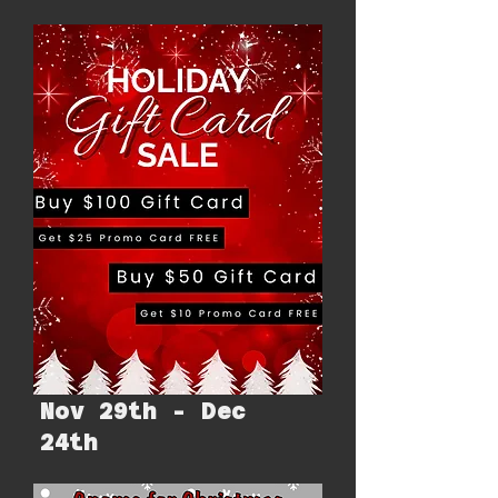
Nov 29th - Dec
24th