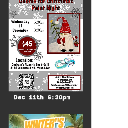
Dec 11th 6:30pm