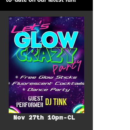
Nov 27th 10pm-CL