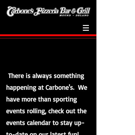
Events
There is always something
happening at Carbone's. We
have more than sporting
events rolling, check out the
events calendar to stay up-
to-date on our latest fun!