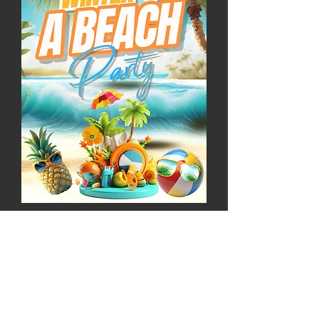
February 2025
Get your football fix
every Sunday as you